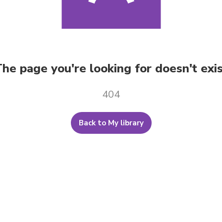
he page you're looking for doesn't exi
404
Back to My library