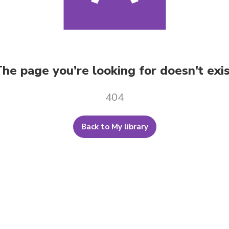
he page you're looking for doesn't exi
404
Back to My library