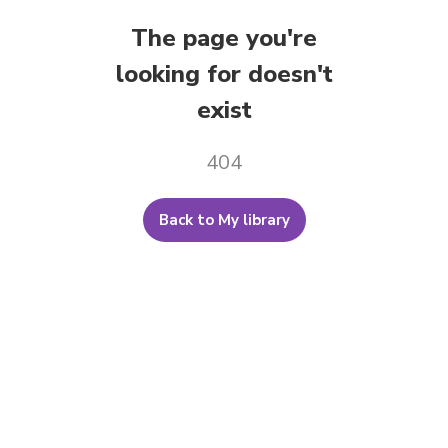
The page you're
looking for doesn't
exist
404
Back to My library